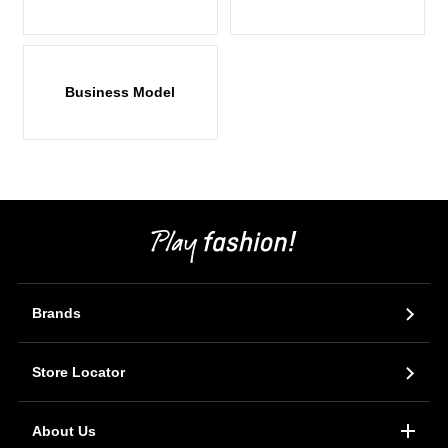
Business Model
Brands
Store Locator
About Us