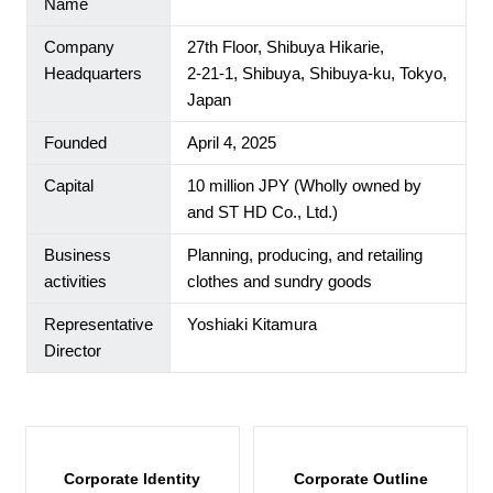
Name
Company
27th Floor, Shibuya Hikarie,
Headquarters
2-21-1, Shibuya, Shibuya-ku, Tokyo,
Japan
Founded
April 4, 2025
Capital
10 million JPY (Wholly owned by
and ST HD Co., Ltd.)
Our Brands
Business
Planning, producing, and retailing
activities
clothes and sundry goods
Store Locator
Representative
Yoshiaki Kitamura
About Us
Director
JP
EN
Corporate Identity
Corporate Outline