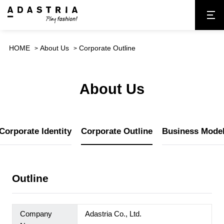
HOME
About Us
Corporate Outline
About Us
Corporate Identity
Corporate Outline
Business Mode
Outline
Company
Adastria Co., Ltd.