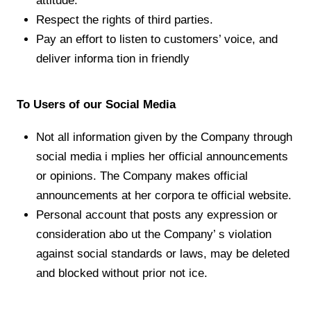
attitude.
Respect the rights of third parties.
Pay an effort to listen to customers’ voice, and
deliver informa tion in friendly
Our Brands
To Users of our Social Media
Store Locator
Not all information given by the Company through
About Us
social media i mplies her official announcements
or opinions. The Company makes official
announcements at her corpora te official website.
Personal account that posts any expression or
consideration abo ut the Company’ s violation
JP
EN
against social standards or laws, may be deleted
and blocked without prior not ice.