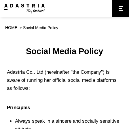
HOME
Social Media Policy
Social Media Policy
Adastria Co., Ltd (hereinafter "the Company") is
aware of running her official social media platforms
as follows:
Principles
Always speak in a sincere and socially sensitive