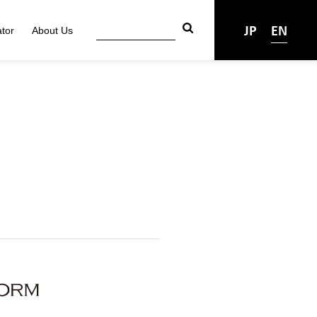
JP
EN
tor
About Us