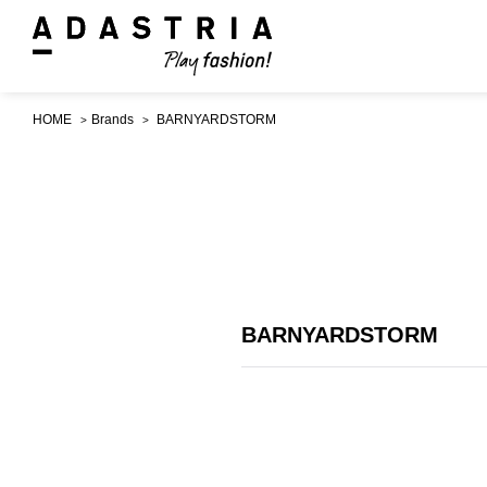
HOME
Brands
BARNYARDSTORM
BARNYARDSTORM