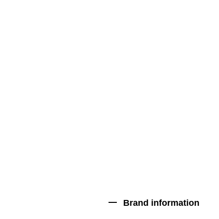
Brand information