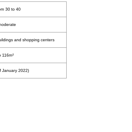
m 30 to 40
moderate
uildings and shopping centers
o 116m²
of January 2022)