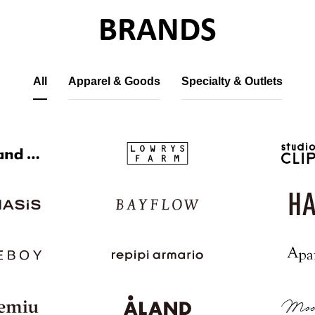
BRANDS
All
Apparel & Goods
Specialty & Outlets