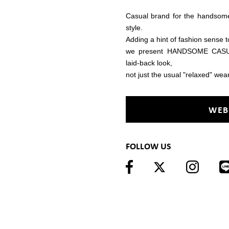
Casual brand for the handso
style.
Adding a hint of fashion sense t
we present HANDSOME CASUAL
laid-back look,
not just the usual "relaxed" wear
WEB
FOLLOW US