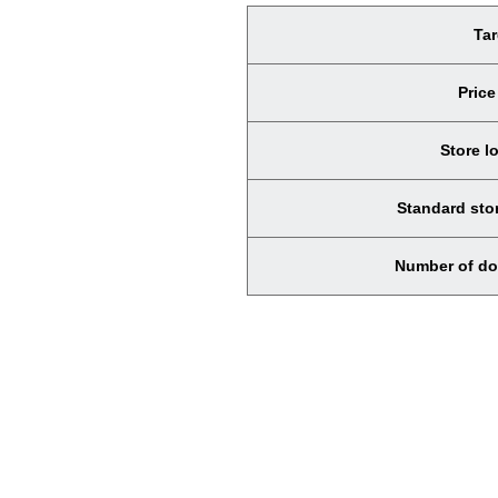
Tar
Price
Store l
Standard stor
Number of do