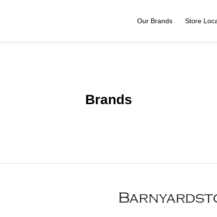
Our Brands
Store Loca
Brands