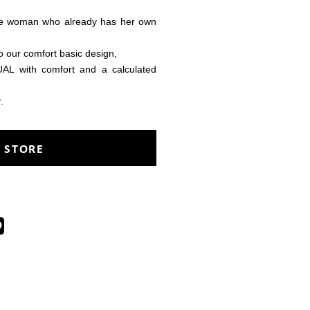
me woman who already has her own
o our comfort basic design,
 with comfort and a calculated
.
 STORE