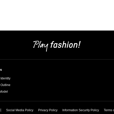
s
Identity
 Outline
Model
E
Social Media Policy
Privacy Policy
Information Security Policy
Terms 