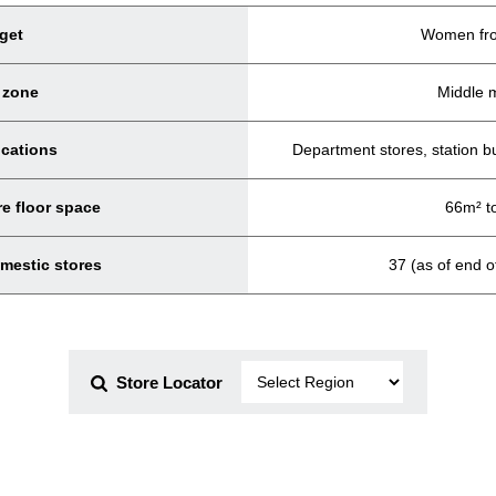
get
Women fro
 zone
Middle 
ocations
Department stores, station b
e floor space
66m² t
mestic stores
37 (as of end 
Store Locator