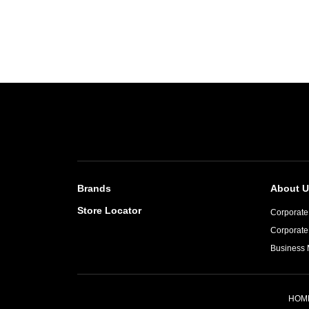
Brands
About U
Store Locator
Corporate 
Corporate
Business 
HOM