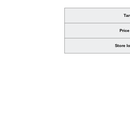
Tar
Price
Store l