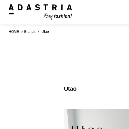
HOME
Brands
Utao
Utao