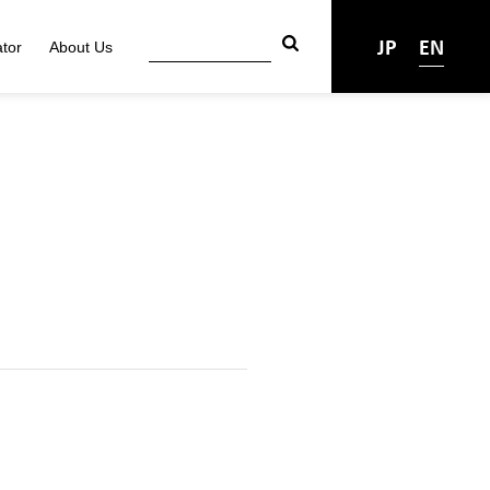
JP
EN
tor
About Us