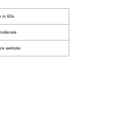
 in 60s
moderate
ce website