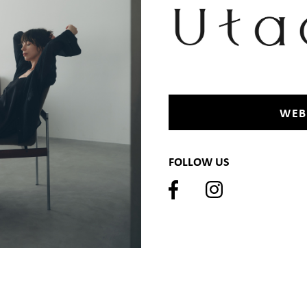
WEB
FOLLOW US