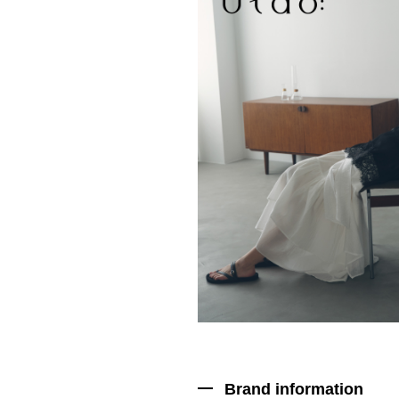
Brand information