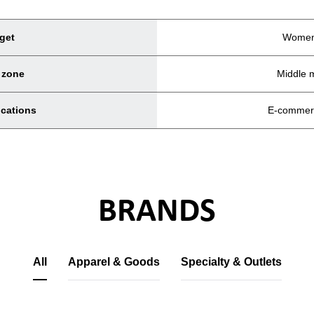
get
Women
 zone
Middle 
ocations
E-commer
BRANDS
All
Apparel & Goods
Specialty & Outlets