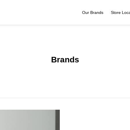
Our Brands
Store Loca
Brands