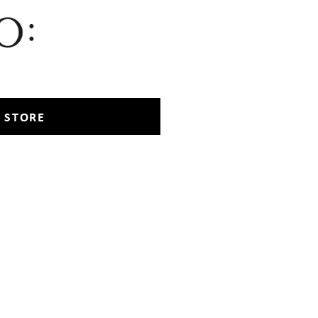
 STORE