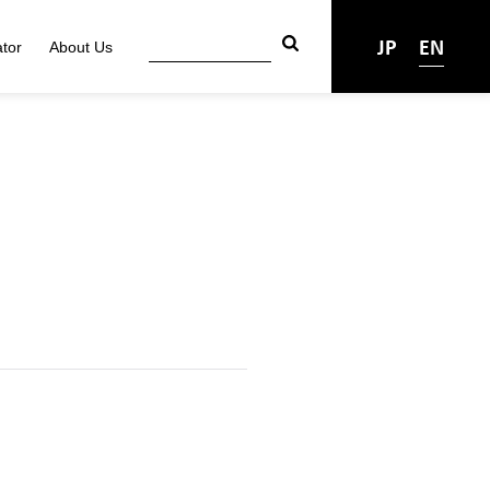
JP
EN
tor
About Us