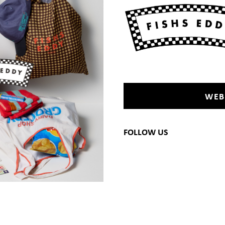
WEB
FOLLOW US