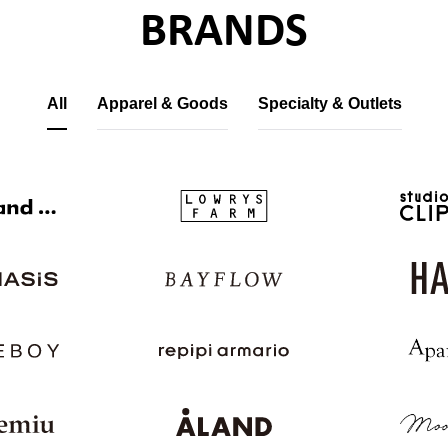
BRANDS
All
Apparel & Goods
Specialty & Outlets