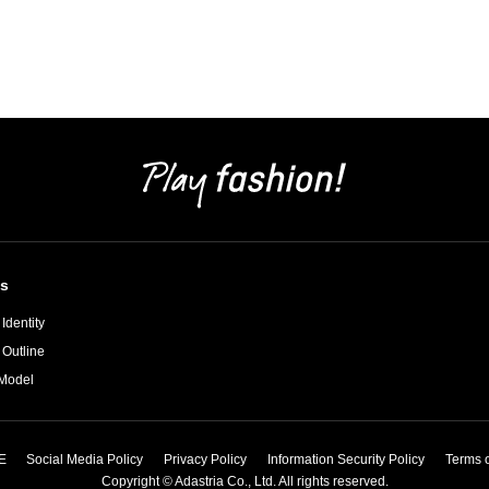
s
Identity
 Outline
Model
E
Social Media Policy
Privacy Policy
Information Security Policy
Terms 
Copyright © Adastria Co., Ltd. All rights reserved.