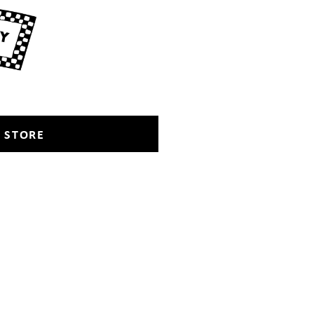
 STORE