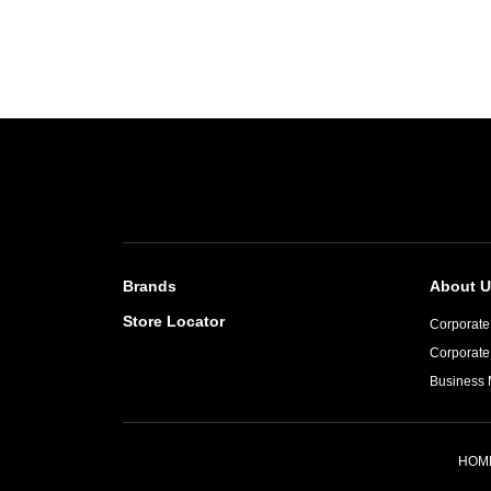
Brands
About U
Store Locator
Corporate 
Corporate
Business 
HOM