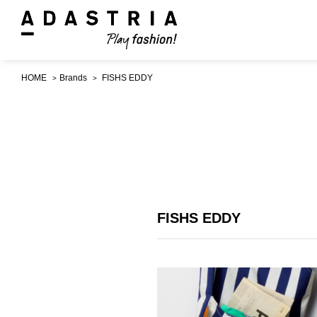
HOME
Brands
FISHS EDDY
FISHS EDDY