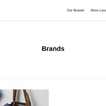
Our Brands
Store Loca
Brands