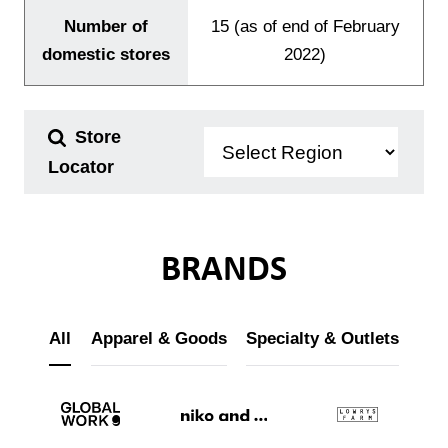
Number of
15 (as of end of February
domestic stores
2022)
Store
Locator
BRANDS
All
Apparel & Goods
Specialty & Outlets