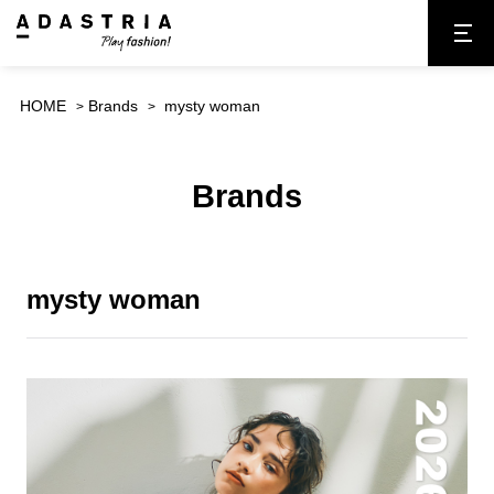
HOME
Brands
mysty woman
Brands
mysty woman