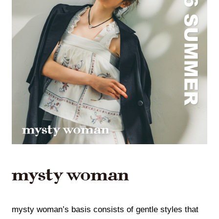
mysty woman’s basis consists of gentle styles that