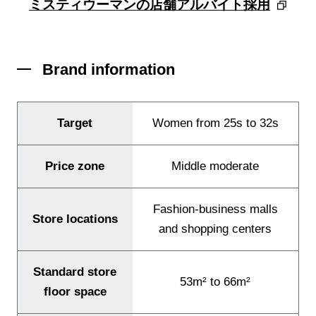
ミスティウーマンの店舗アルバイト採用
Brand information
Target
Women from 25s to 32s
Our Brands
Price zone
Middle moderate
Store Locator
Fashion-business malls
About Us
Store locations
and shopping centers
Standard store
53m² to 66m²
floor space
JP
EN