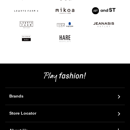
Brands
Store Locator