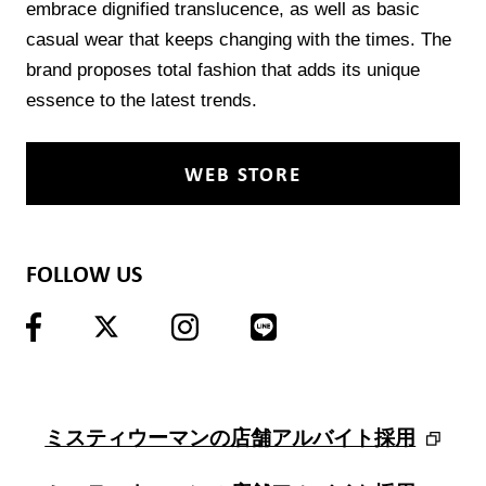
embrace dignified translucence, as well as basic
casual wear that keeps changing with the times. The
brand proposes total fashion that adds its unique
essence to the latest trends.
WEB STORE
FOLLOW US
ミスティウーマンの店舗アルバイト採用