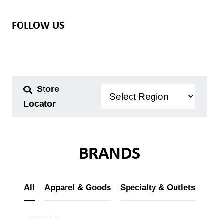
FOLLOW US
Store
Locator
Our Brands
Store Locator
BRANDS
About Us
All
Apparel & Goods
Specialty & Outlets