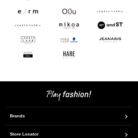
Brands
Store Locator