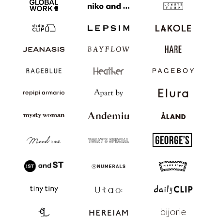
JP
EN