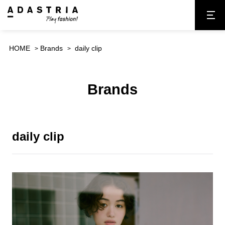
HOME
Brands
daily clip
Brands
daily clip